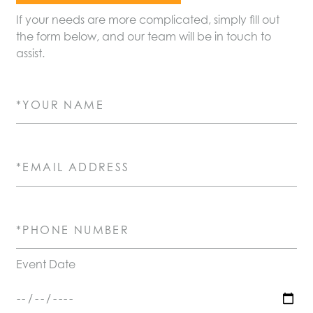
If your needs are more complicated, simply fill out
the form below, and our team will be in touch to
assist.
Your Name (required)
Email Address (required)
Phone Number (required)
Event Date