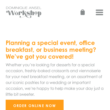
Skip
to
Toggl
content
Planning a special event, office
breakfast, or business meeting?
We’ve got you covered!
Whether you’re looking for desserts for a special
occasion, freshly-baked croissants and viennoiserie
for your next breakfast meeting, or an assortment of
our iconic pastries for a wedding or important
occasion, we’re happy to help make your day just a
little bit sweeter.
ORDER ONLINE NOW