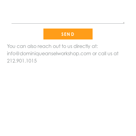
Please leave this field empty.
You can also reach out to us directly at:
info@dominiqueanselworkshop.com
or call us at
212.901.1015