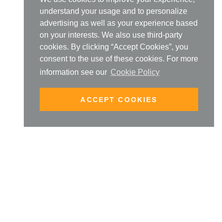
understand your usage and to personalize
advertising as well as your experience based
on your interests. We also use third-party
cookies. By clicking “Accept Cookies”, you
consent to the use of these cookies. For more
information see our
Cookie Policy
ACCEPT COOKIES
SIGN UP TO OUR NEW
PRODUCT MAILING LIST
enter your email address