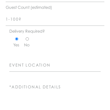
Guest Count (estimated)
Delivery Required?
Yes
No
Event Location
Message