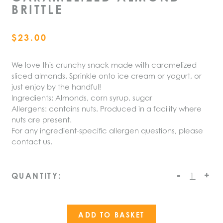
BRITTLE
$
23.00
We love this crunchy snack made with caramelized
sliced almonds. Sprinkle onto ice cream or yogurt, or
just enjoy by the handful!
Ingredients: Almonds, corn syrup, sugar
Allergens: contains nuts. Produced in a facility where
nuts are present.
For any ingredient-specific allergen questions, please
contact us.
-
Caramelized
+
QUANTITY:
Almond
Brittle
quantity
ADD TO BASKET