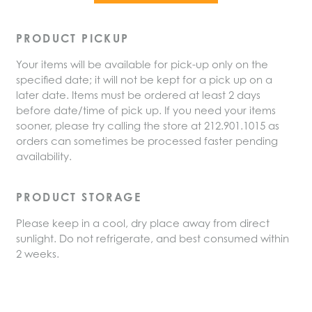
PRODUCT PICKUP
Your items will be available for pick-up only on the
specified date; it will not be kept for a pick up on a
later date. Items must be ordered at least 2 days
before date/time of pick up. If you need your items
sooner, please try calling the store at 212.901.1015 as
orders can sometimes be processed faster pending
availability.
PRODUCT STORAGE
Please keep in a cool, dry place away from direct
sunlight. Do not refrigerate, and best consumed within
2 weeks.