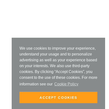
We use cookies to improve your experience,
understand your usage and to personalize
advertising as well as your experience based
on your interests. We also use third-party
cookies. By clicking “Accept Cookies”, you
consent to the use of these cookies. For more
information see our
Cookie Policy
ACCEPT COOKIES