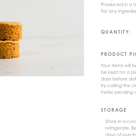
Produced in a fa
For any ingredie
Hazelnut
QUANTITY:
Sablé
Cookies
(4pcs)
PRODUCT P
quantity
Your items will b
be kept for a pi
days before dat
try calling the
faster pending av
STORAGE
Store in a coo
refrigerate. B
days of purch