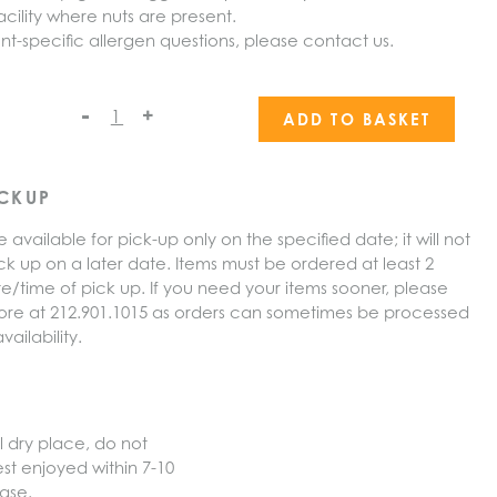
cility where nuts are present.
nt-specific allergen questions, please contact us.
-
+
ADD TO BASKET
ICKUP
e available for pick-up only on the specified date; it will not
ck up on a later date. Items must be ordered at least 2
e/time of pick up. If you need your items sooner, please
 store at 212.901.1015 as orders can sometimes be processed
ailability.
l dry place, do not
est enjoyed within 7-10
ase.