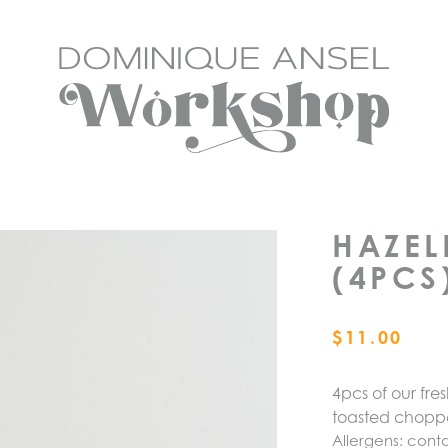
HAZEL
(4PCS
$
11.00
4pcs of our fr
toasted chop
Allergens: conta