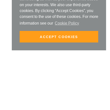
on your interests. We also use third-party
cookies. By clicking “Accept Cookies”, you
consent to the use of these cookies. For more
information see our
Cookie Policy
ACCEPT COOKIES
UR ONLINE COURSES
 FROM DOMINIQUE
FIND OUT MORE