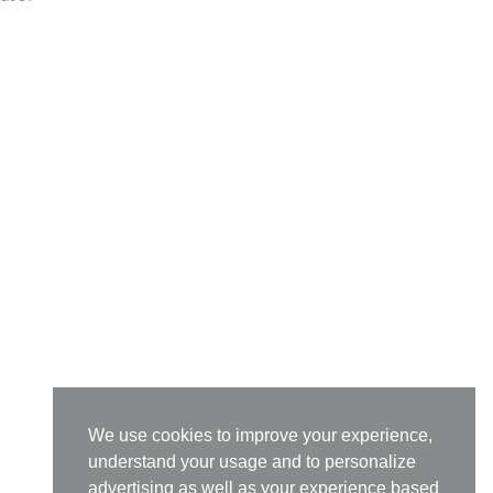
We use cookies to improve your experience,
understand your usage and to personalize
advertising as well as your experience based