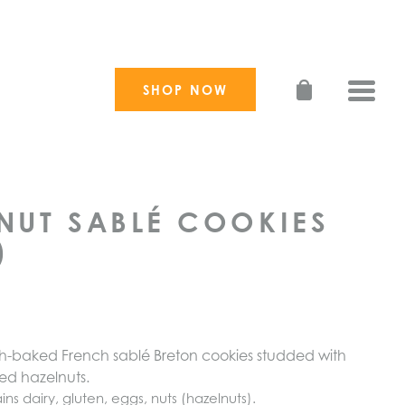
SHOP NOW
Toggle
NUT SABLÉ COOKIES
)
esh-baked French sablé Breton cookies studded with
ped
hazelnuts.
ins dairy, gluten, eggs,
nuts
(
hazelnuts
).