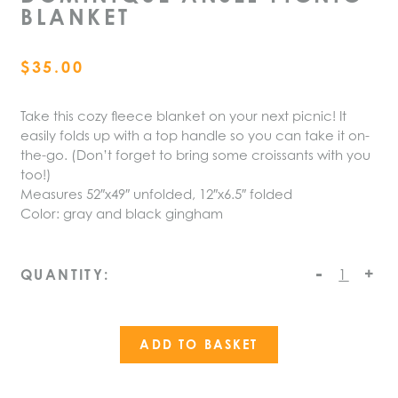
BLANKET
$
35.00
Take this cozy fleece blanket on your next picnic! It
easily folds up with a top handle so you can take it on-
the-go. (Don’t forget to bring some croissants with you
too!)
Measures 52″x49″ unfolded, 12″x6.5″ folded
Color: gray and black gingham
-
Dominique
+
QUANTITY:
Ansel
Picnic
Blanket
ADD TO BASKET
quantity