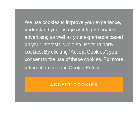
We use cookies to improve your experience,
understand your usage and to personalize
advertising as well as your experience based
on your interests. We also use third-party
cookies. By clicking “Accept Cookies”, you
consent to the use of these cookies. For more
information see our
Cookie Policy
ACCEPT COOKIES
SIGN UP TO OUR NEW