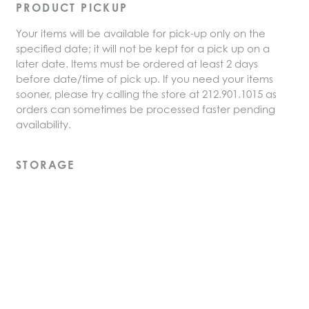
PRODUCT PICKUP
Your items will be available for pick-up only on the
specified date; it will not be kept for a pick up on a
later date. Items must be ordered at least 2 days
before date/time of pick up. If you need your items
sooner, please try calling the store at 212.901.1015 as
orders can sometimes be processed faster pending
availability.
STORAGE